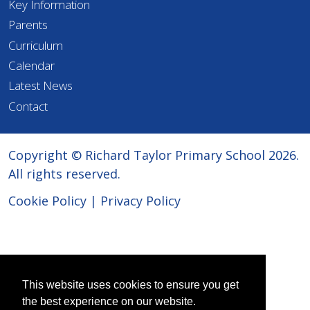
Key Information
Parents
Curriculum
Calendar
Latest News
Contact
Copyright © Richard Taylor Primary School 2026.
All rights reserved.
Cookie Policy
|
Privacy Policy
This website uses cookies to ensure you get
the best experience on our website.