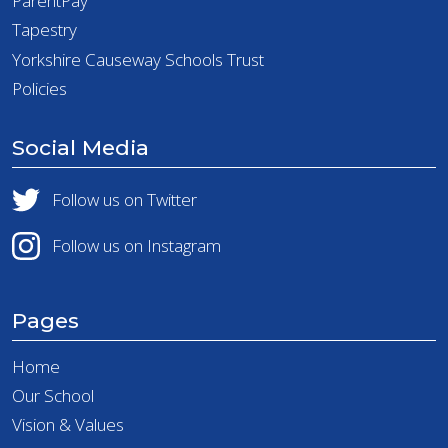
ParentPay
Tapestry
Yorkshire Causeway Schools Trust
Policies
Social Media
Follow us on Twitter
Follow us on Instagram
Pages
Home
Our School
Vision & Values