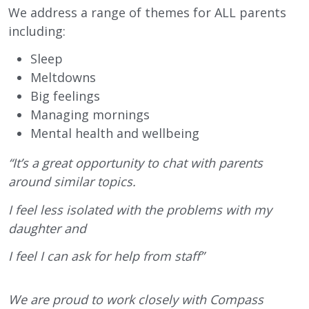
We address a range of themes for ALL parents
including:
Sleep
Meltdowns
Big feelings
Managing mornings
Mental health and wellbeing
“It’s a great opportunity to chat with parents
around similar topics.
I feel less isolated with the problems with my
daughter and
I feel I can ask for help from staff”
We are proud to work closely with Compass