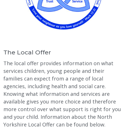
The Local Offer
The local offer provides information on what
services children, young people and their
families can expect from a range of local
agencies, including health and social care.
Knowing what information and services are
available gives you more choice and therefore
more control over what support is right for you
and your child. Information about the North
Yorkshire Local Offer can be found below.