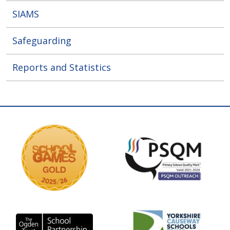
SIAMS
Safeguarding
Reports and Statistics