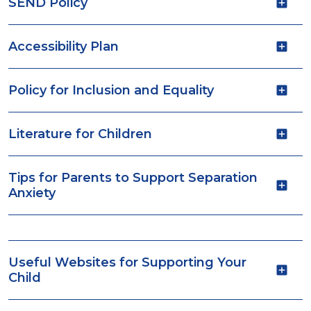
SEND Policy
Accessibility Plan
Policy for Inclusion and Equality
Literature for Children
Tips for Parents to Support Separation
Anxiety
Useful Websites for Supporting Your
Child