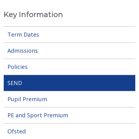
Key Information
Term Dates
Admissions
Policies
SEND
Pupil Premium
PE and Sport Premium
Ofsted