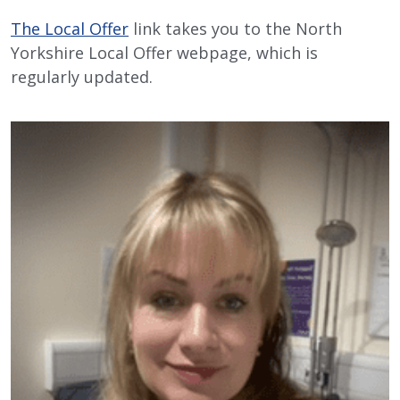
The Local Offer
link takes you to the North
Yorkshire Local Offer webpage, which is
regularly updated.