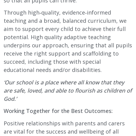
so that all pupils can thrive.
Through high‑quality, evidence‑informed
teaching and a broad, balanced curriculum, we
aim to support every child to achieve their full
potential. High quality adaptive teaching
underpins our approach, ensuring that all pupils
receive the right support and scaffolding to
succeed, including those with special
educational needs and/or disabilities.
‘Our school is a place where all know that they
are safe, loved, and able to flourish as children of
God.’
Working Together for the Best Outcomes:
Positive relationships with parents and carers
are vital for the success and wellbeing of all