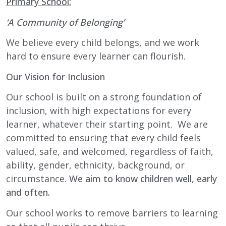
Primary School:
‘A Community of Belonging’
We believe every child belongs, and we work
hard to ensure every learner can flourish.
Our Vision for Inclusion
Our school is built on a strong foundation of
inclusion, with high expectations for every
learner, whatever their starting point. We are
committed to ensuring that every child feels
valued, safe, and welcomed, regardless of faith,
ability, gender, ethnicity, background, or
circumstance.
We aim to know children well, early
and often.
Our school works to remove barriers to learning