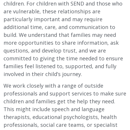
children. For children with SEND and those who
are vulnerable, these relationships are
particularly important and may require
additional time, care, and communication to
build. We understand that families may need
more opportunities to share information, ask
questions, and develop trust, and we are
committed to giving the time needed to ensure
families feel listened to, supported, and fully
involved in their child’s journey.
We work closely with a range of outside
professionals and support services to make sure
children and families get the help they need.
This might include speech and language
therapists, educational psychologists, health
professionals, social care teams, or specialist