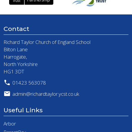
Contact
Richard Taylor Church of England School
Bilton Lane
Harrogate,
North Yorkshire
HG1 3DT
01423 563078
admin@richardtaylor.ycst.co.uk
Useful Links
Arbor