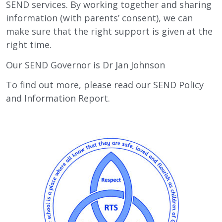
SEND services. By working together and sharing
information (with parents’ consent), we can
make sure that the right support is given at the
right time.
Our SEND Governor is Dr Jan Johnson
To find out more, please read our SEND Policy
and Information Report.