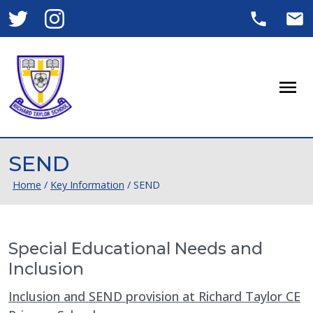
Men
SEND
Home
/
Key Information
/
SEND
Special Educational Needs and
Inclusion
Inclusion and SEND provision at Richard Taylor CE