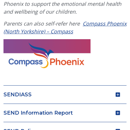
Phoenix to support the emotional mental health
and wellbeing of our children.
Parents can also self-refer here
Compass Phoenix
(North Yorkshire) – Compass
SENDIASS
SEND Information Report