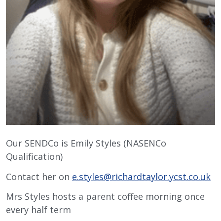
Our SENDCo is Emily Styles (NASENCo
Qualification)
Contact her on
e.styles@richardtaylor.ycst.co.uk
Mrs Styles hosts a parent coffee morning once
every half term