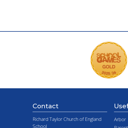
Contact
Usef
Richard Taylor Church of England
Arbor
School
Paren