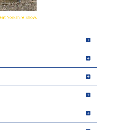
reat Yorkshire Show.