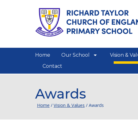
Home
Our School
Vision & Va
show/hide links
Contact
Awards
Home
/
Vision & Values
/
Awards