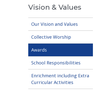
Vision & Values
Our Vision and Values
Collective Worship
Awards
School Responsibilities
Enrichment including Extra
Curricular Activities