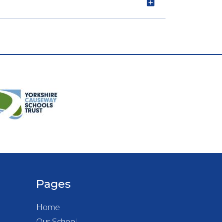
Pages
Home
Our School