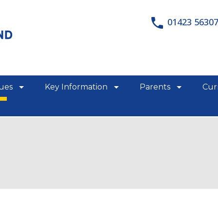
01423 5630
lues
Key Information
Parents
Cur
show/hide links
show/hide links
show/hid