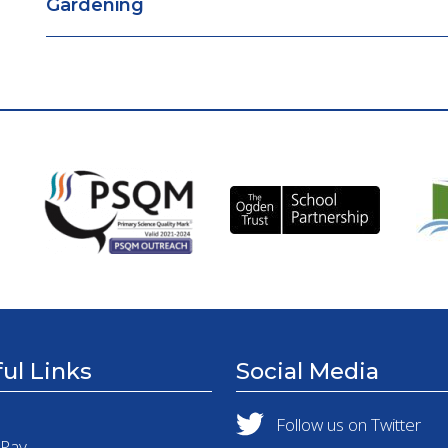
Gardening
ul Links
Social Media
Follow us on Twitter
tPay