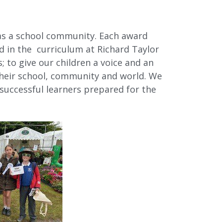
as a school community. Each award
d in the curriculum at Richard Taylor
 to give our children a voice and an
 their school, community and world. We
 successful learners prepared for the