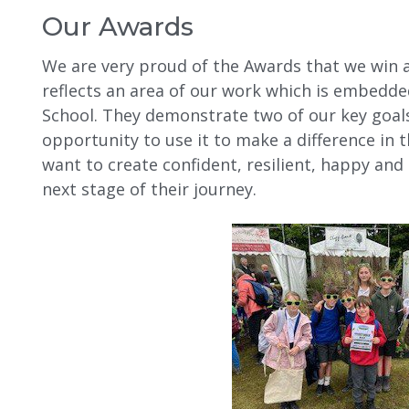
Our Awards
We are very proud of the Awards that we win 
reflects an area of our work which is embedde
School. They demonstrate two of our key goals;
opportunity to use it to make a difference in
want to create confident, resilient, happy and
next stage of their journey.