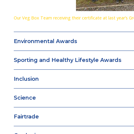
Our Veg Box Team receiving their certificate at last year’s G
Environmental Awards
Sporting and Healthy Lifestyle Awards
Inclusion
Science
Fairtrade