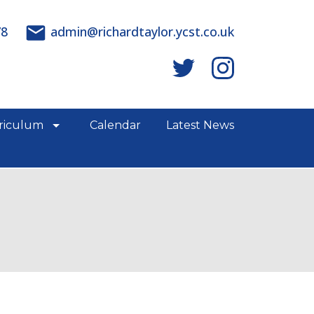
78
admin@richardtaylor.ycst.co.uk
riculum
Calendar
Latest News
e links
show/hide links