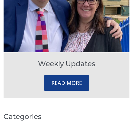
Weekly Updates
READ MORE
Categories