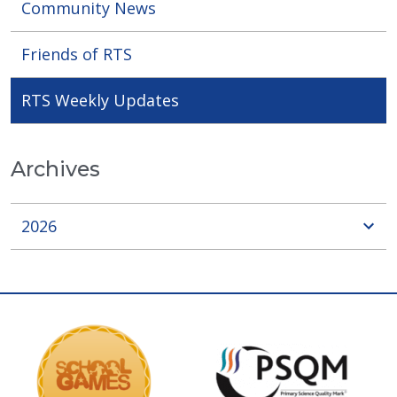
Community News
Friends of RTS
RTS Weekly Updates
Archives
2026
sho