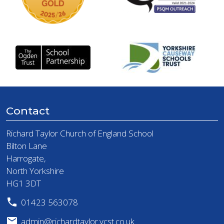
Contact
Richard Taylor Church of England School
Bilton Lane
Harrogate,
North Yorkshire
HG1 3DT
01423 563078
admin@richardtaylor.ycst.co.uk