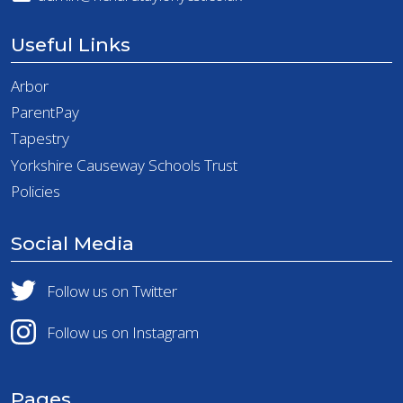
Useful Links
Arbor
ParentPay
Tapestry
Yorkshire Causeway Schools Trust
Policies
Social Media
Follow us on Twitter
Follow us on Instagram
Pages