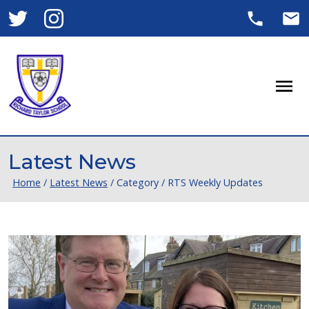
Men
Latest News
Home
/
Latest News
/
Category
/
RTS Weekly Updates