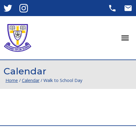
Men
Calendar
Home
/
Calendar
/
Walk to School Day