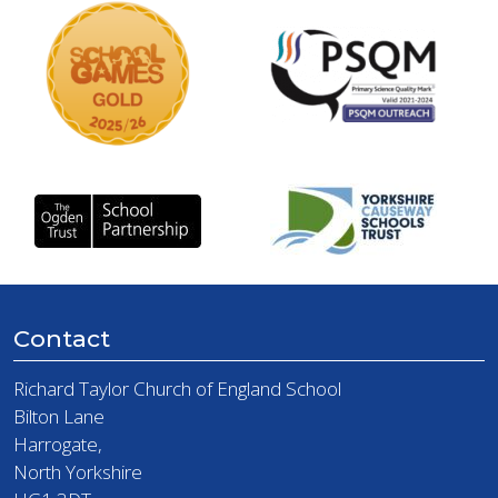
Contact
Richard Taylor Church of England School
Bilton Lane
Harrogate,
North Yorkshire