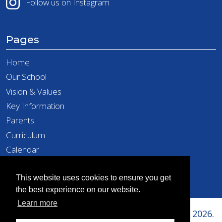
Follow us on Instagram
Pages
Home
Our School
Vision & Values
Key Information
Parents
Curriculum
Calendar
Latest News
Contact
This website uses cookies to ensure you get
the best experience on our website.
Learn more
Copyright © Richard Taylor Primary School 2026.