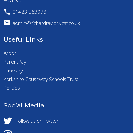
HG1 3DT
01423 563078
admin@richardtaylor.ycst.co.uk
Useful Links
Arbor
ParentPay
Tapestry
Yorkshire Causeway Schools Trust
Policies
Social Media
Follow us on Twitter