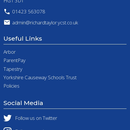
HG1 3DT
01423 563078
admin@richardtaylor.ycst.co.uk
Useful Links
Arbor
ParentPay
Tapestry
Yorkshire Causeway Schools Trust
Policies
Social Media
Follow us on Twitter