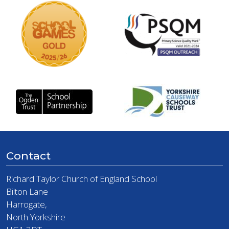
Contact
Richard Taylor Church of England School
Bilton Lane
Harrogate,
North Yorkshire