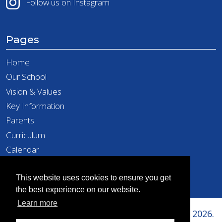
Follow us on Instagram
Pages
Home
Our School
Vision & Values
Key Information
Parents
Curriculum
Calendar
Latest News
Contact
This website uses cookies to ensure you get
the best experience on our website.
Learn more
Copyright © Richard Taylor Primary School 2026.