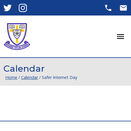
Men
Calendar
Home
/
Calendar
/
Safer Internet Day