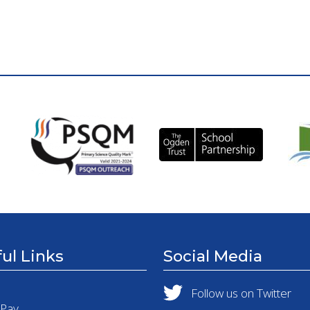
ul Links
Social Media
Follow us on Twitter
tPay