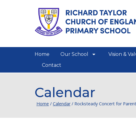
Home
Our School
Vision & Va
show/hide links
Contact
Calendar
Home
/
Calendar
/
Rocksteady Concert for Paren