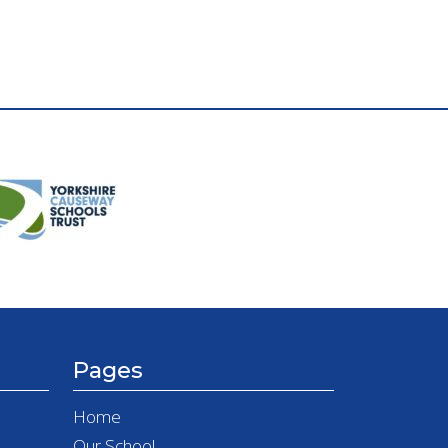
Pages
Home
Our School