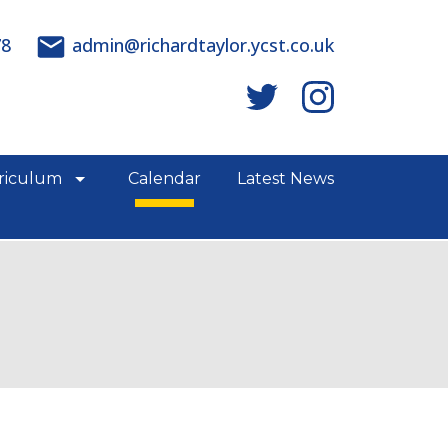
78
admin@richardtaylor.ycst.co.uk
riculum
Calendar
Latest News
e links
show/hide links