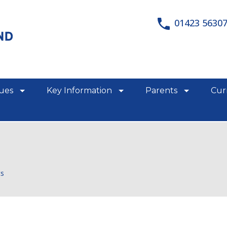
01423 5630
lues
Key Information
Parents
Cur
show/hide links
show/hide links
show/hid
ts