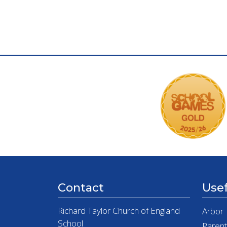
Contact
Usef
Richard Taylor Church of England
Arbor
School
Paren