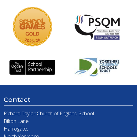
Contact
Richard Taylor Church of England School
Bilton Lane
Harrogate,
North Yorkshire