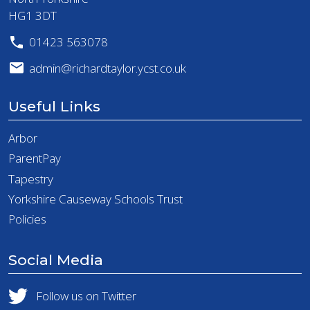
HG1 3DT
01423 563078
admin@richardtaylor.ycst.co.uk
Useful Links
Arbor
ParentPay
Tapestry
Yorkshire Causeway Schools Trust
Policies
Social Media
Follow us on Twitter