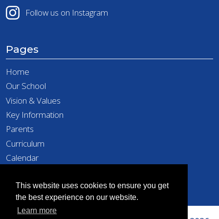
Follow us on Instagram
Pages
Home
Our School
Vision & Values
Key Information
Parents
Curriculum
Calendar
Latest News
Contact
This website uses cookies to ensure you get
the best experience on our website.
Learn more