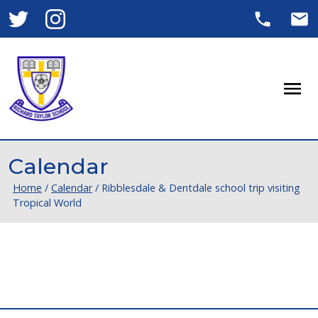
Men
Calendar
Home
/
Calendar
/
Ribblesdale & Dentdale school trip visiting
Tropical World