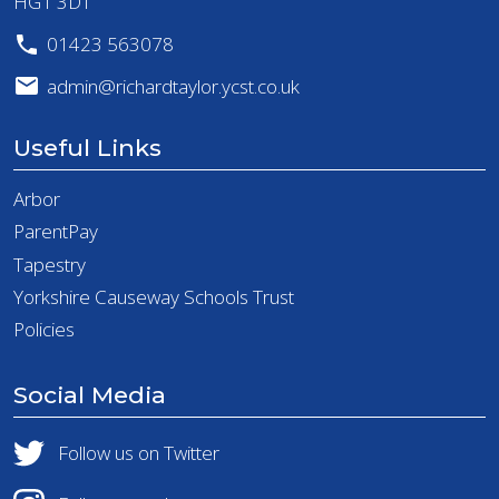
HG1 3DT
01423 563078
admin@richardtaylor.ycst.co.uk
Useful Links
Arbor
ParentPay
Tapestry
Yorkshire Causeway Schools Trust
Policies
Social Media
Follow us on Twitter