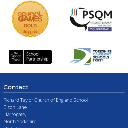
Contact
Richard Taylor Church of England School
Bilton Lane
Harrogate,
North Yorkshire