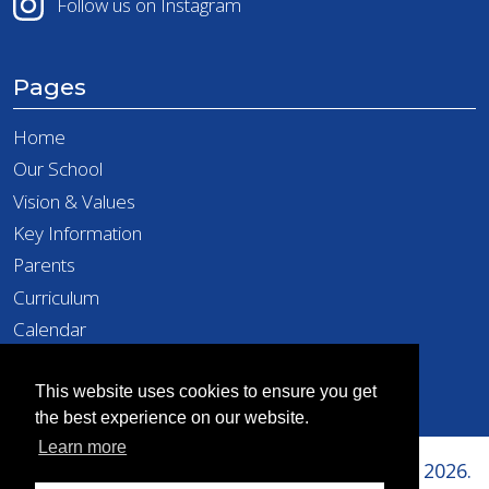
Follow us on Instagram
Pages
Home
Our School
Vision & Values
Key Information
Parents
Curriculum
Calendar
Latest News
Contact
This website uses cookies to ensure you get
the best experience on our website.
Learn more
Copyright © Richard Taylor Primary School 2026.