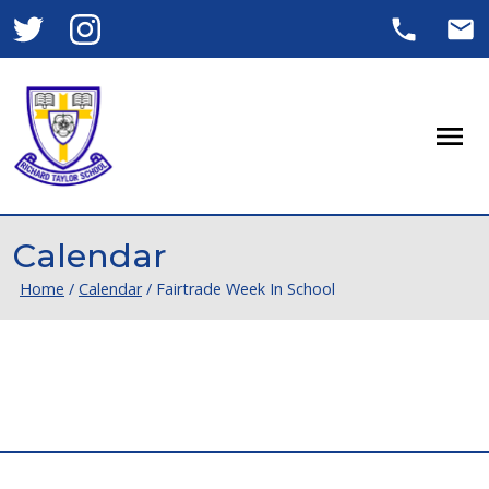
Men
Calendar
Home
/
Calendar
/
Fairtrade Week In School